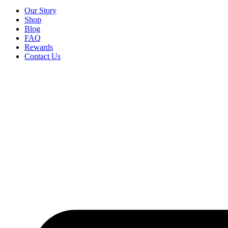
Our Story
Shop
Blog
FAQ
Rewards
Contact Us