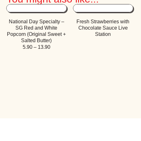
National Day Specialty –
Fresh Strawberries with
SG Red and White
Chocolate Sauce Live
Popcorn (Original Sweet +
Station
Salted Butter)
5.90
–
13.90