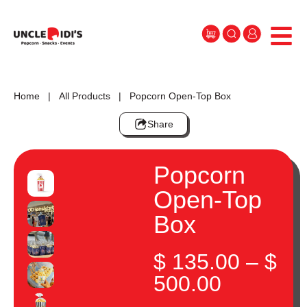
Home
|
All Products
| Popcorn Open-Top Box
Share
Popcorn
Open-Top
Box
$
135.00
–
$
500.00