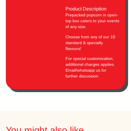
Product Description
Prepacked popcorn in open-
top box caters to your events
of any size.
Choose from any of our 10
standard & specialty
flavours!
For special customization,
additional charges applies.
Email/whatsapp us for
further discussion.
You might also like...