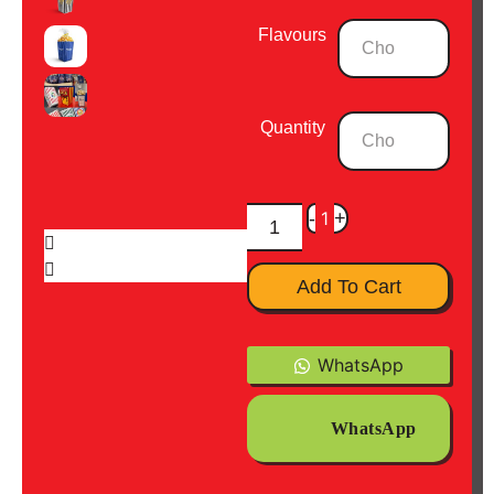
Flavours
Quantity
-
1
+
Add To Cart
WhatsApp
WhatsApp