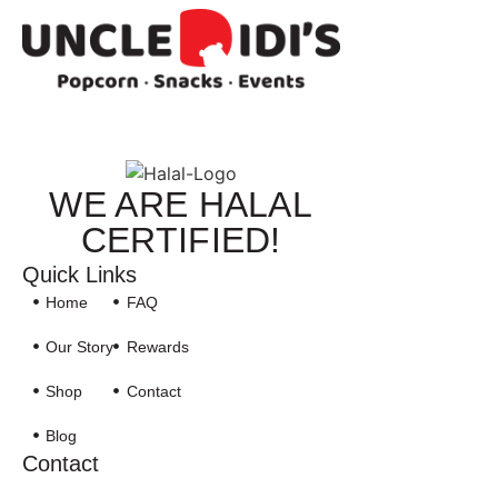
WE ARE HALAL
CERTIFIED!
Quick Links
Home
FAQ
Our Story
Rewards
Shop
Contact
Blog
Contact