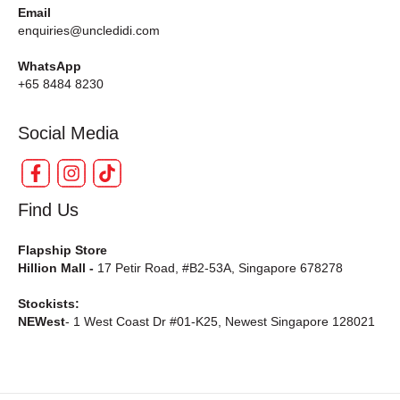
Email
enquiries@uncledidi.com
WhatsApp
+65 8484 8230
Social Media
Find Us
Flapship Store
Hillion Mall -
17 Petir Road, #B2-53A, Singapore 678278
Stockists:
NEWest
- 1 West Coast Dr #01-K25, Newest Singapore 128021