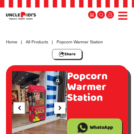
Home
|
All Products
| Popcorn Warmer Station
Share
Popcorn
Warmer
Station
WhatsApp