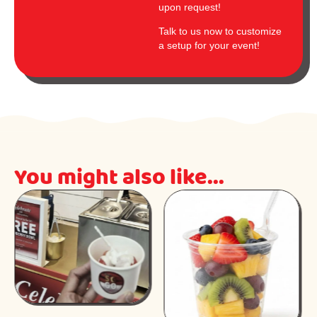
upon request!
Talk to us now to customize
a setup for your event!
You might also like...