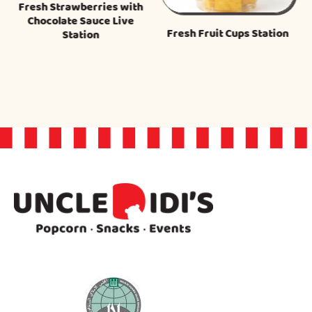
Fresh Strawberries with
Chocolate Sauce Live
Fresh Fruit Cups Station
Station