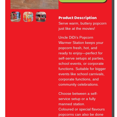
Product Description
Serve warm, buttery popcorn
just like at the movies!
Uncle DiDi’s Popcorn
Warmer Station keeps your
popcorn fresh, hot, and
ready to enjoy—perfect for
self-serve setups at parties,
school events, or corporate
functions. Suitable for bigger
events like school carnivals,
corporate functions, and
community celebrations.
Choose between a self-
service setup or a fully
manned station.
Coloured or special flavours
popcorns can also be done