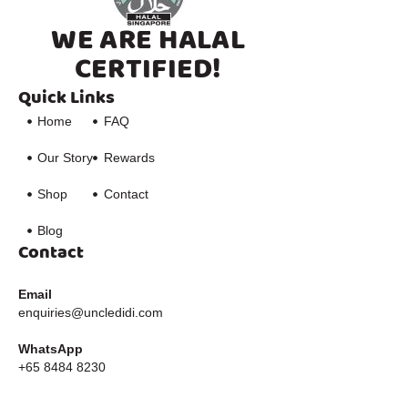
WE ARE HALAL
CERTIFIED!
Quick Links
Home
FAQ
Our Story
Rewards
Shop
Contact
Blog
Contact
Email
enquiries@uncledidi.com
WhatsApp
+65 8484 8230