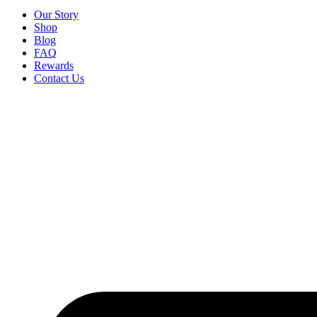
Our Story
Shop
Blog
FAQ
Rewards
Contact Us