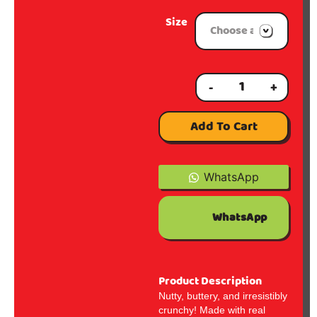
Size
-
+
Add To Cart
WhatsApp
WhatsApp
Product Description
Nutty, buttery, and irresistibly
crunchy! Made with real