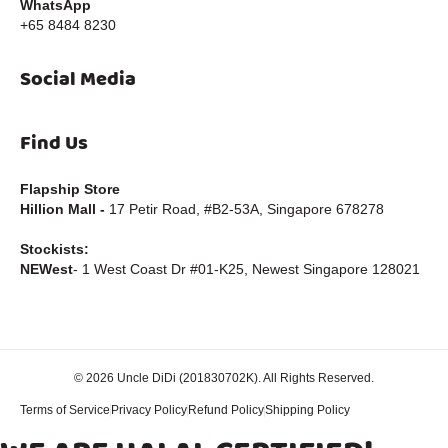
WhatsApp
+65 8484 8230
Social Media
Find Us
Flapship Store
Hillion Mall -
17 Petir Road, #B2-53A, Singapore 678278
Stockists:
NEWest
- 1 West Coast Dr #01-K25, Newest Singapore 128021
© 2026 Uncle DiDi (201830702K). All Rights Reserved.
Powered by Imagint Web Design
Terms of Service
Privacy Policy
Refund Policy
Shipping Policy