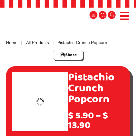
Home
|
All Products
| Pistachio Crunch Popcorn
Share
Pistachio
Crunch
Popcorn
$
5.90
–
$
13.90