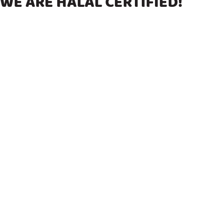
WE ARE HALAL CERTIFIED!