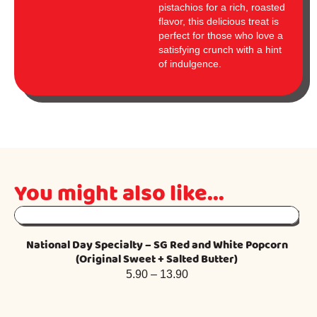
pistachios for a rich, roasted
flavor, this delicious treat is
perfect for those who love a
satisfying crunch with a hint
of indulgence.
You might also like...
National Day Specialty – SG Red and White Popcorn
Fr
(Original Sweet + Salted Butter)
5.90
–
13.90