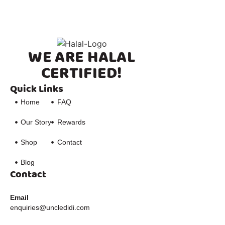
WE ARE HALAL
CERTIFIED!
Quick Links
Home
FAQ
Our Story
Rewards
Shop
Contact
Blog
Contact
Email
enquiries@uncledidi.com