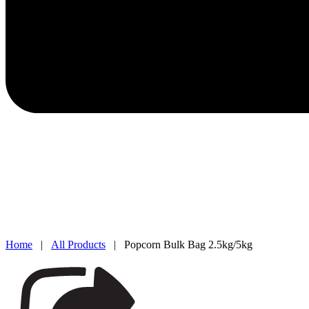
Home
|
All Products
| Popcorn Bulk Bag 2.5kg/5kg