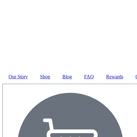
Our Story
Shop
Blog
FAQ
Rewards