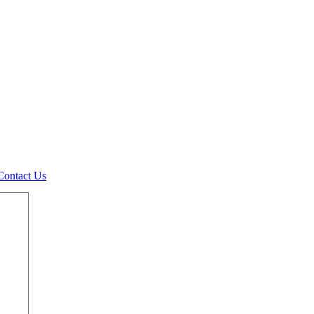
Contact Us