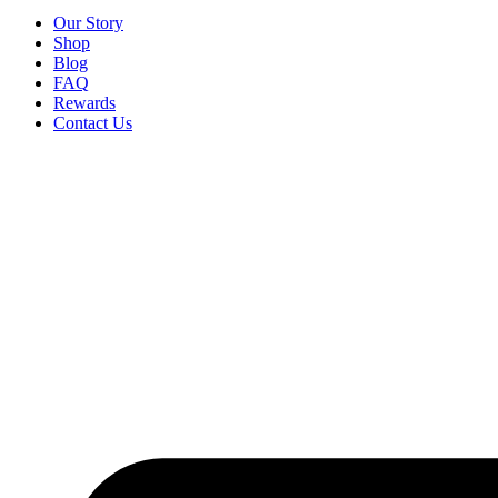
Our Story
Shop
Blog
FAQ
Rewards
Contact Us