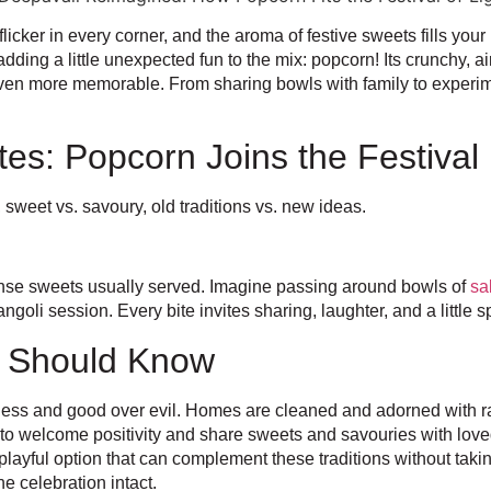
flicker in every corner, and the aroma of festive sweets fills you
ding a little unexpected fun to the mix: popcorn! Its crunchy, air
 even more memorable. From sharing bowls with family to experime
tes: Popcorn Joins the Festival
, sweet vs. savoury, old traditions vs. new ideas.
, dense sweets usually served. Imagine passing around bowls of
sa
oli session. Every bite invites sharing, laughter, and a little spa
u Should Know
rkness and good over evil. Homes are cleaned and adorned with 
s to welcome positivity and share sweets and savouries with love
playful option that can complement these traditions without taking
he celebration intact.