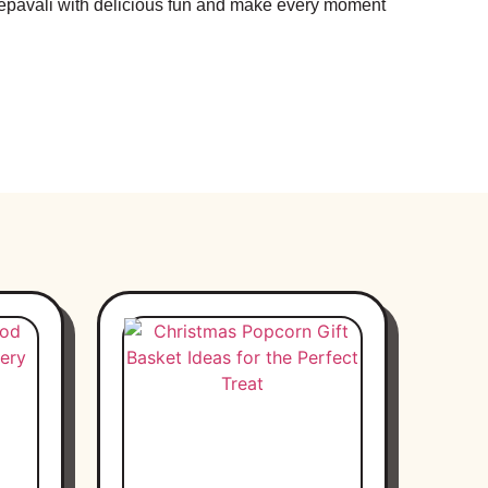
Deepavali with delicious fun and make every moment