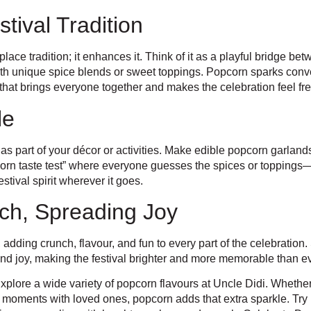
ival Tradition
ace tradition; it enhances it. Think of it as a playful bridge be
ith unique spice blends or sweet toppings. Popcorn sparks conv
wist that brings everyone together and makes the celebration feel fr
le
 part of your décor or activities. Make edible popcorn garlands, a
corn taste test” where everyone guesses the spices or toppings—
estival spirit wherever it goes.
ch, Spreading Joy
 adding crunch, flavour, and fun to every part of the celebration
 and joy, making the festival brighter and more memorable than ev
xplore a wide variety of popcorn flavours at Uncle Didi. Whether
 moments with loved ones, popcorn adds that extra sparkle. Try 