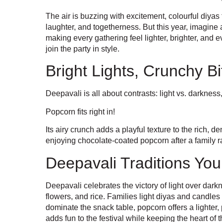
The air is buzzing with excitement, colourful diyas 
laughter, and togetherness. But this year, imagine ad
making every gathering feel lighter, brighter, and
join the party in style.
Bright Lights, Crunchy Bi
Deepavali is all about contrasts: light vs. darkness
Popcorn fits right in!
Its airy crunch adds a playful texture to the rich
enjoying chocolate-coated popcorn after a family rang
Deepavali Traditions Yo
Deepavali celebrates the victory of light over da
flowers, and rice. Families light diyas and candle
dominate the snack table, popcorn offers a lighter, 
adds fun to the festival while keeping the heart of t