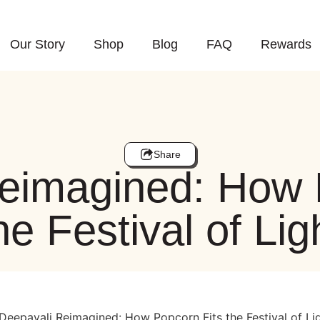
Our Story
Shop
Blog
FAQ
Rewards
Share
eimagined: How 
he Festival of Lig