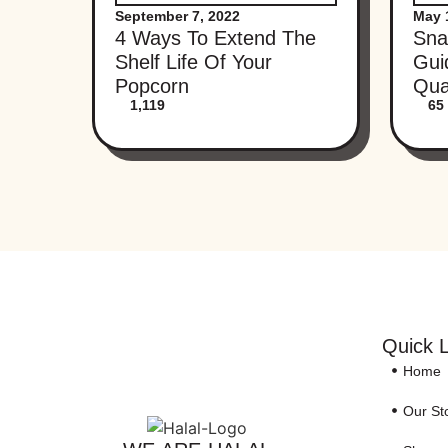
September 7, 2022
May 
4 Ways To Extend The
Sna
Shelf Life Of Your
Gui
Popcorn
Qua
1,119
65
Quick L
Home
Our St