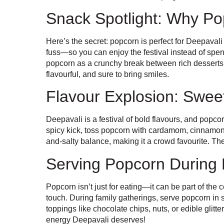
Snack Spotlight: Why Pop
Here’s the secret: popcorn is perfect for Deepavali
fuss—so you can enjoy the festival instead of spe
popcorn as a crunchy break between rich desserts. 
flavourful, and sure to bring smiles.
Flavour Explosion: Swee
Deepavali is a festival of bold flavours, and popco
spicy kick, toss popcorn with cardamom, cinnamon, 
and-salty balance, making it a crowd favourite. Th
Serving Popcorn During 
Popcorn isn’t just for eating—it can be part of the 
touch. During family gatherings, serve popcorn in 
toppings like chocolate chips, nuts, or edible glitte
energy Deepavali deserves!