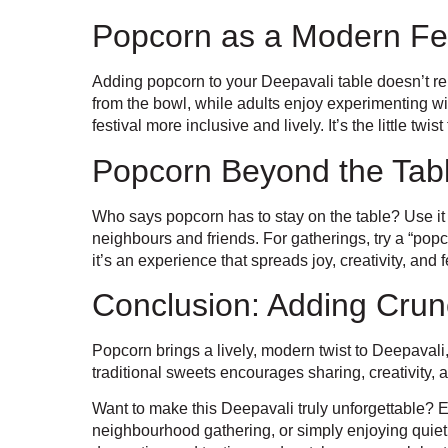
Popcorn as a Modern Fest
Adding popcorn to your Deepavali table doesn’t repl
from the bowl, while adults enjoy experimenting w
festival more inclusive and lively. It’s the little t
Popcorn Beyond the Tab
Who says popcorn has to stay on the table? Use it as
neighbours and friends. For gatherings, try a “pop
it’s an experience that spreads joy, creativity, and f
Conclusion: Adding Crun
Popcorn brings a lively, modern twist to Deepavali,
traditional sweets encourages sharing, creativity,
Want to make this Deepavali truly unforgettable? E
neighbourhood gathering, or simply enjoying quiet