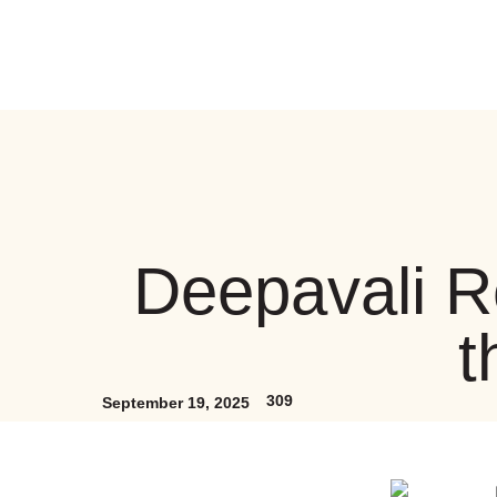
Deepavali R
t
309
September 19, 2025