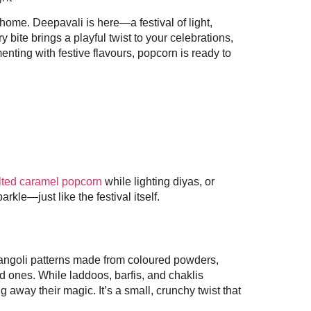
r home. Deepavali is here—a festival of light,
y bite brings a playful twist to your celebrations,
nting with festive flavours, popcorn is ready to
lted caramel popcorn
while lighting diyas, or
rkle—just like the festival itself.
rangoli patterns made from coloured powders,
d ones. While laddoos, barfis, and chaklis
 away their magic. It’s a small, crunchy twist that