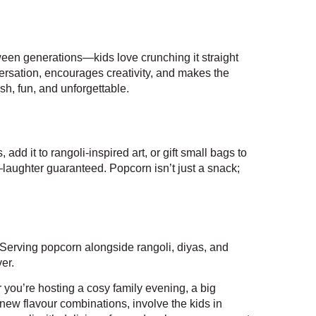
tween generations—kids love crunching it straight
ersation, encourages creativity, and makes the
esh, fun, and unforgettable.
dd it to rangoli-inspired art, or gift small bags to
laughter guaranteed. Popcorn isn’t just a snack;
. Serving popcorn alongside rangoli, diyas, and
er.
 you’re hosting a cosy family evening, a big
new flavour combinations, involve the kids in