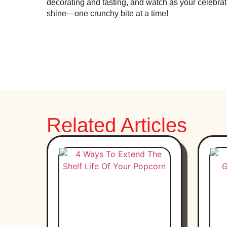
decorating and tasting, and watch as your celebra
shine—one crunchy bite at a time!
Related Articles