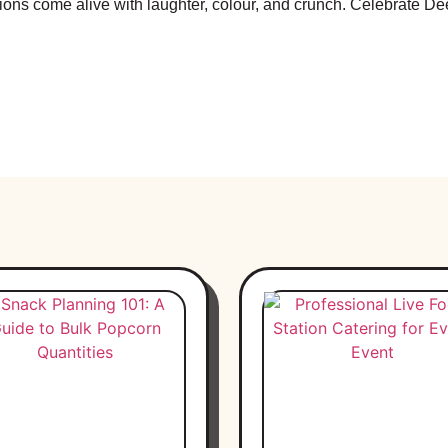
tions come alive with laughter, colour, and crunch. Celebrate 