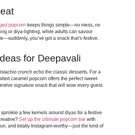
reat
ged popcorn
keeps things simple—no mess, no
ng or diya-lighting, while adults can savour
te—suddenly, you’ve got a snack that’s festive,
deas for Deepavali
pistachio crunch echo the classic desserts. For a
alted caramel popcorn offers the perfect sweet-
estive signature snack that will wow every guest.
 sprinkle a few kernels around diyas for a festive
creative?
Set up the ultimate popcorn bar
with
, fun, and totally Instagram-worthy—just the kind of