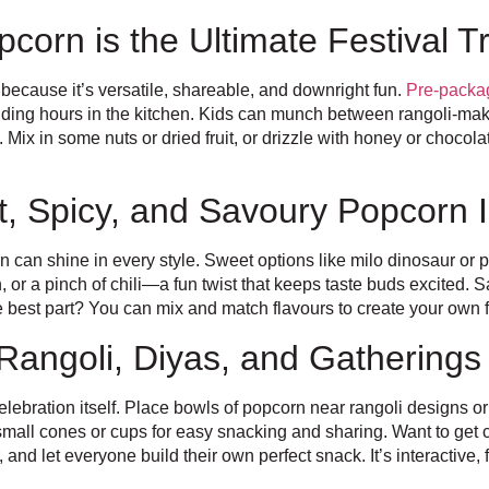
corn is the Ultimate Festival T
 because it’s versatile, shareable, and downright fun.
Pre-packa
nding hours in the kitchen. Kids can munch between rangoli-maki
Mix in some nuts or dried fruit, or drizzle with honey or chocola
t, Spicy, and Savoury Popcorn I
rn can shine in every style. Sweet options like milo dinosaur or 
or a pinch of chili—a fun twist that keeps taste buds excited. S
e best part? You can mix and match flavours to create your own f
Rangoli, Diyas, and Gatherings
celebration itself. Place bowls of popcorn near rangoli designs or
small cones or cups for easy snacking and sharing. Want to get 
r, and let everyone build their own perfect snack. It’s interactive