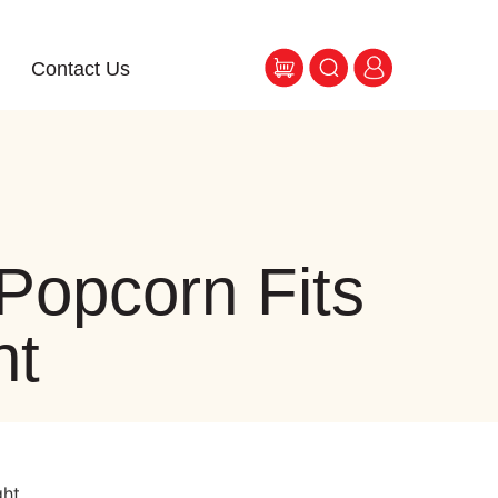
Contact Us
Popcorn Fits
ht