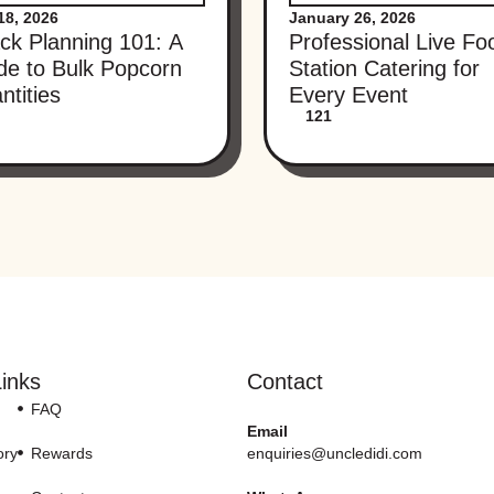
18, 2026
January 26, 2026
ck Planning 101: A
Professional Live Fo
de to Bulk Popcorn
Station Catering for
ntities
Every Event
121
inks
Contact
FAQ
Email
ory
Rewards
enquiries@uncledidi.com