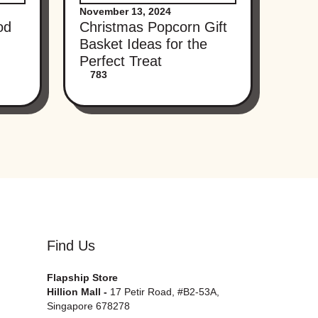
November 13, 2024
od
Christmas Popcorn Gift
Basket Ideas for the
Perfect Treat
783
Find Us
Flapship Store
Hillion Mall -
17 Petir Road, #B2-53A,
Singapore 678278