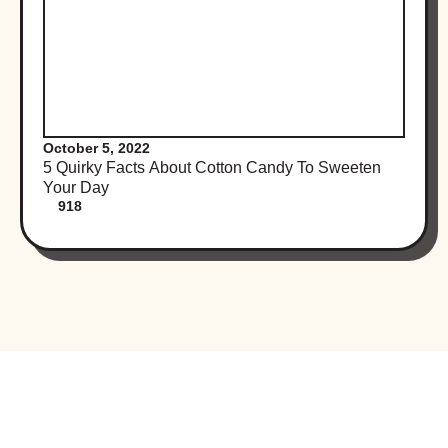
October 5, 2022
5 Quirky Facts About Cotton Candy To Sweeten
Your Day
918