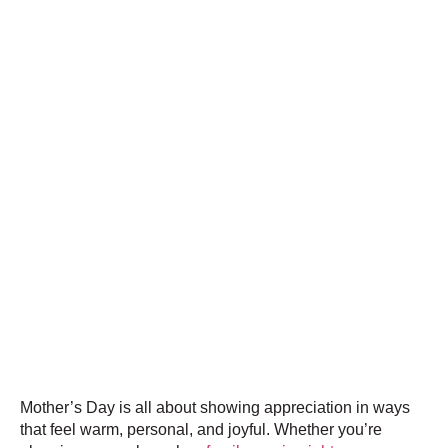
Mother’s Day is all about showing appreciation in ways
that feel warm, personal, and joyful. Whether you’re