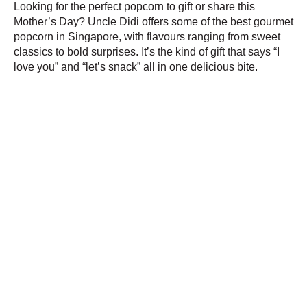
Looking for the perfect popcorn to gift or share this
Mother’s Day? Uncle Didi offers some of the best gourmet
popcorn in Singapore, with flavours ranging from sweet
classics to bold surprises. It’s the kind of gift that says “I
love you” and “let’s snack” all in one delicious bite.