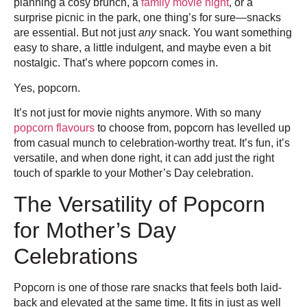
planning a cosy brunch, a
family movie night
, or a
surprise picnic in the park, one thing’s for sure—snacks
are essential. But not just
any
snack. You want something
easy to share, a little indulgent, and maybe even a bit
nostalgic. That’s where popcorn comes in.
Yes, popcorn.
It’s not just for movie nights anymore. With so many
popcorn flavours
to choose from, popcorn has levelled up
from casual munch to celebration-worthy treat. It’s fun, it’s
versatile, and when done right, it can add just the right
touch of sparkle to your Mother’s Day celebration.
The Versatility of Popcorn
for Mother’s Day
Celebrations
Popcorn is one of those rare snacks that feels both laid-
back and elevated at the same time. It fits in just as well