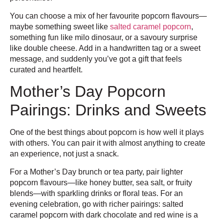
You can choose a mix of her favourite popcorn flavours—
maybe something sweet like
salted caramel popcorn
,
something fun like milo dinosaur, or a savoury surprise
like double cheese. Add in a handwritten tag or a sweet
message, and suddenly you’ve got a gift that feels
curated and heartfelt.
Mother’s Day Popcorn
Pairings: Drinks and Sweets
One of the best things about popcorn is how well it plays
with others. You can pair it with almost anything to create
an experience, not just a snack.
For a Mother’s Day brunch or tea party, pair lighter
popcorn flavours—like honey butter, sea salt, or fruity
blends—with sparkling drinks or floral teas. For an
evening celebration, go with richer pairings: salted
caramel popcorn with dark chocolate and red wine is a