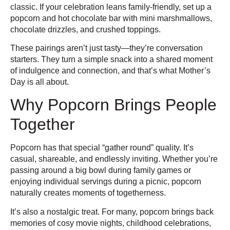
classic. If your celebration leans family-friendly, set up a
popcorn and hot chocolate bar with mini marshmallows,
chocolate drizzles, and crushed toppings.
These pairings aren’t just tasty—they’re conversation
starters. They turn a simple snack into a shared moment
of indulgence and connection, and that’s what Mother’s
Day is all about.
Why Popcorn Brings People
Together
Popcorn has that special “gather round” quality. It’s
casual, shareable, and endlessly inviting. Whether you’re
passing around a big bowl during family games or
enjoying individual servings during a picnic, popcorn
naturally creates moments of togetherness.
It’s also a nostalgic treat. For many, popcorn brings back
memories of cosy movie nights, childhood celebrations,