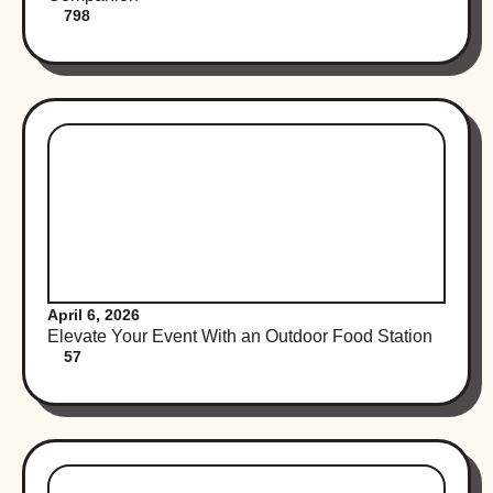
798
April 6, 2026
Elevate Your Event With an Outdoor Food Station
57