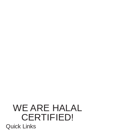
WE ARE HALAL
CERTIFIED!
Quick Links