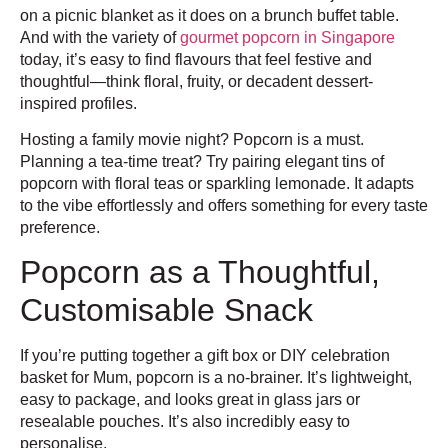
on a picnic blanket as it does on a brunch buffet table.
And with the variety of
gourmet popcorn in Singapore
today, it’s easy to find flavours that feel festive and
thoughtful—think floral, fruity, or decadent dessert-
inspired profiles.
Hosting a family movie night? Popcorn is a must.
Planning a tea-time treat? Try pairing elegant tins of
popcorn with floral teas or sparkling lemonade. It adapts
to the vibe effortlessly and offers something for every taste
preference.
Popcorn as a Thoughtful,
Customisable Snack
If you’re putting together a gift box or DIY celebration
basket for Mum, popcorn is a no-brainer. It’s lightweight,
easy to package, and looks great in glass jars or
resealable pouches. It’s also incredibly easy to
personalise.