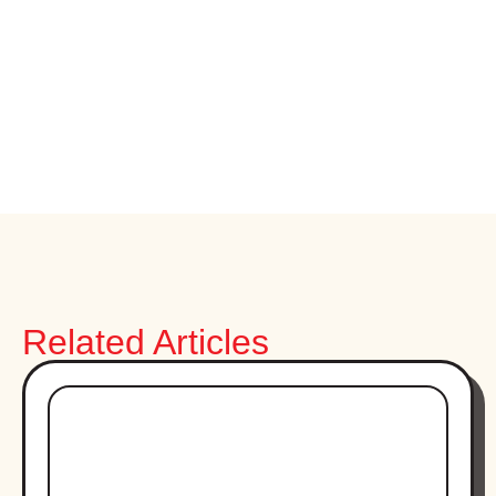
Related Articles