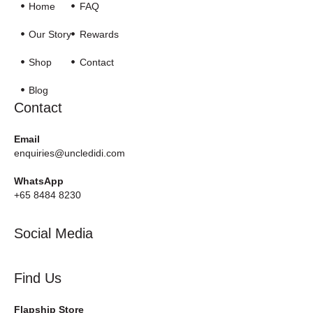
Home
FAQ
Our Story
Rewards
Shop
Contact
Blog
Contact
Email
enquiries@uncledidi.com
WhatsApp
+65 8484 8230
Social Media
Find Us
Flapship Store