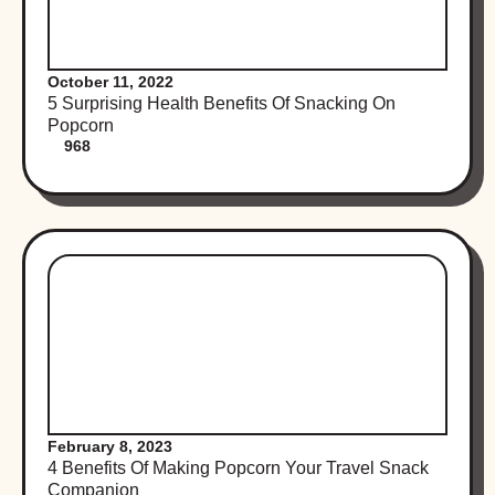
October 11, 2022
5 Surprising Health Benefits Of Snacking On
Popcorn
968
February 8, 2023
4 Benefits Of Making Popcorn Your Travel Snack
Companion