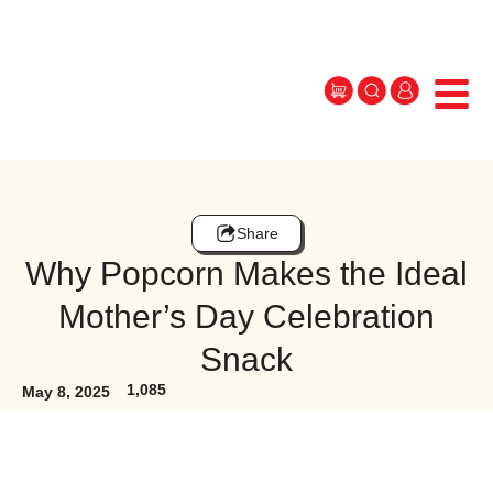
Share
Why Popcorn Makes the Ideal
Mother’s Day Celebration
Snack
1,085
May 8, 2025