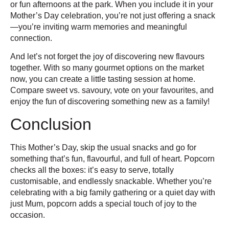
or fun afternoons at the park. When you include it in your
Mother’s Day celebration, you’re not just offering a snack
—you’re inviting warm memories and meaningful
connection.
And let’s not forget the joy of discovering new flavours
together. With so many gourmet options on the market
now, you can create a little tasting session at home.
Compare sweet vs. savoury, vote on your favourites, and
enjoy the fun of discovering something new as a family!
Conclusion
This Mother’s Day, skip the usual snacks and go for
something that’s fun, flavourful, and full of heart. Popcorn
checks all the boxes: it’s easy to serve, totally
customisable, and endlessly snackable. Whether you’re
celebrating with a big family gathering or a quiet day with
just Mum, popcorn adds a special touch of joy to the
occasion.