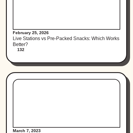
February 25, 2026
Live Stations vs Pre-Packed Snacks: Which Works
Better?
132
March 7, 2023