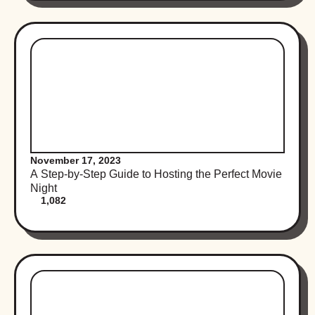
November 17, 2023
A Step-by-Step Guide to Hosting the Perfect Movie
Night
1,082