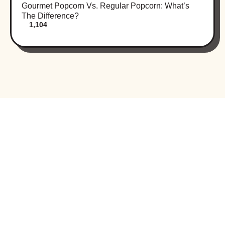
Gourmet Popcorn Vs. Regular Popcorn: What’s
The Difference?
1,104