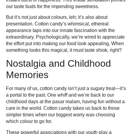
our taste buds for the impending sweetness.
But it’s not just about colours, leh; it’s also about
presentation. Cotton candy’s whimsical, ethereal
appearance taps into our innate fascination with the
extraordinary. Psychologically, we’re wired to appreciate
the effort put into making our food look appealing. When
something looks this magical, it must taste shiok, right?
Nostalgia and Childhood
Memories
For many of us, cotton candy isn’t just a sugary treat—it’s
a portal to the past. One whiff and we’re back to our
childhood days at the pasar malam, having fun without a
care in the world. Cotton candy takes us back to those
simpler times when our biggest worry was choosing
which colour to go for.
These powerful associations with our youth play a