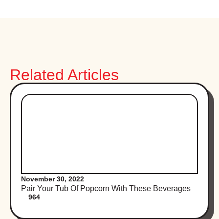
Related Articles
November 30, 2022
Pair Your Tub Of Popcorn With These Beverages
964