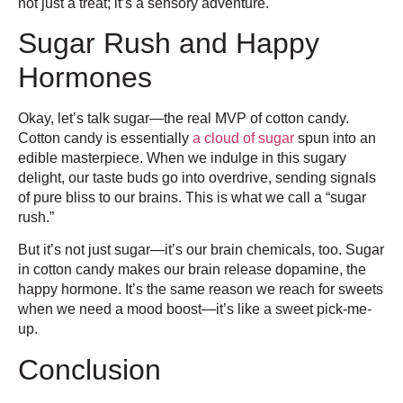
not just a treat; it’s a sensory adventure.
Sugar Rush and Happy
Hormones
Okay, let’s talk sugar—the real MVP of cotton candy.
Cotton candy is essentially
a cloud of sugar
spun into an
edible masterpiece. When we indulge in this sugary
delight, our taste buds go into overdrive, sending signals
of pure bliss to our brains. This is what we call a “sugar
rush.”
But it’s not just sugar—it’s our brain chemicals, too. Sugar
in cotton candy makes our brain release dopamine, the
happy hormone. It’s the same reason we reach for sweets
when we need a mood boost—it’s like a sweet pick-me-
up.
Conclusion