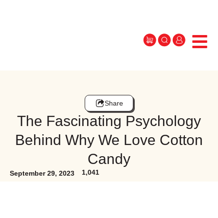
Share
The Fascinating Psychology
Behind Why We Love Cotton
Candy
1,041
September 29, 2023