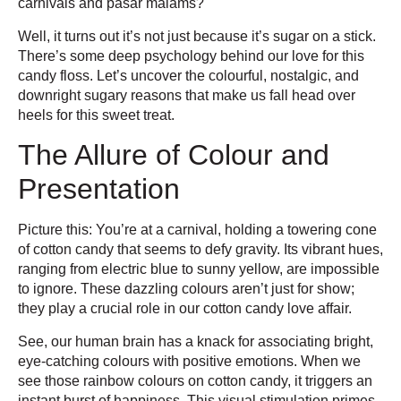
carnivals and pasar malams?
Well, it turns out it’s not just because it’s sugar on a stick.
There’s some deep psychology behind our love for this
candy floss. Let’s uncover the colourful, nostalgic, and
downright sugary reasons that make us fall head over
heels for this sweet treat.
The Allure of Colour and
Presentation
Picture this: You’re at a carnival, holding a towering cone
of cotton candy that seems to defy gravity. Its vibrant hues,
ranging from electric blue to sunny yellow, are impossible
to ignore. These dazzling colours aren’t just for show;
they play a crucial role in our cotton candy love affair.
See, our human brain has a knack for associating bright,
eye-catching colours with positive emotions. When we
see those rainbow colours on cotton candy, it triggers an
instant burst of happiness. This visual stimulation primes