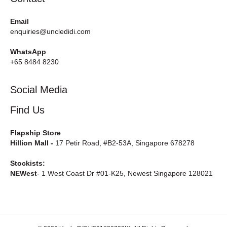
Email
enquiries@uncledidi.com
WhatsApp
+65 8484 8230
Social Media
Find Us
Flapship Store
Hillion Mall -
17 Petir Road, #B2-53A, Singapore 678278
Stockists:
NEWest
- 1 West Coast Dr #01-K25, Newest Singapore 128021