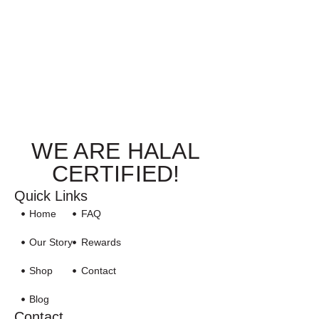
WE ARE HALAL
CERTIFIED!
Quick Links
Home
FAQ
Our Story
Rewards
Shop
Contact
Blog
Contact