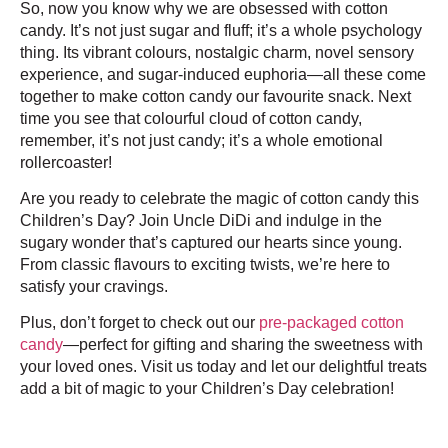
So, now you know why we are obsessed with cotton
candy. It’s not just sugar and fluff; it’s a whole psychology
thing. Its vibrant colours, nostalgic charm, novel sensory
experience, and sugar-induced euphoria—all these come
together to make cotton candy our favourite snack. Next
time you see that colourful cloud of cotton candy,
remember, it’s not just candy; it’s a whole emotional
rollercoaster!
Are you ready to celebrate the magic of cotton candy this
Children’s Day? Join Uncle DiDi and indulge in the
sugary wonder that’s captured our hearts since young.
From classic flavours to exciting twists, we’re here to
satisfy your cravings.
Plus, don’t forget to check out our
pre-packaged cotton
candy
—perfect for gifting and sharing the sweetness with
your loved ones. Visit us today and let our delightful treats
add a bit of magic to your Children’s Day celebration!