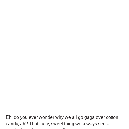
Eh, do you ever wonder why we all go gaga over cotton
candy, ah? That fluffy, sweet thing we always see at