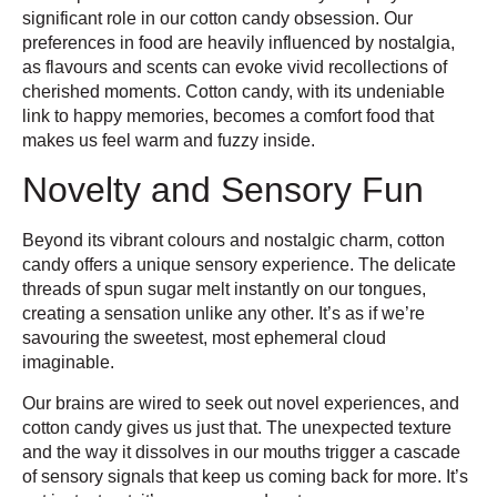
significant role in our cotton candy obsession. Our
preferences in food are heavily influenced by nostalgia,
as flavours and scents can evoke vivid recollections of
cherished moments. Cotton candy, with its undeniable
link to happy memories, becomes a comfort food that
makes us feel warm and fuzzy inside.
Novelty and Sensory Fun
Beyond its vibrant colours and nostalgic charm, cotton
candy offers a unique sensory experience. The delicate
threads of spun sugar melt instantly on our tongues,
creating a sensation unlike any other. It’s as if we’re
savouring the sweetest, most ephemeral cloud
imaginable.
Our brains are wired to seek out novel experiences, and
cotton candy gives us just that. The unexpected texture
and the way it dissolves in our mouths trigger a cascade
of sensory signals that keep us coming back for more. It’s