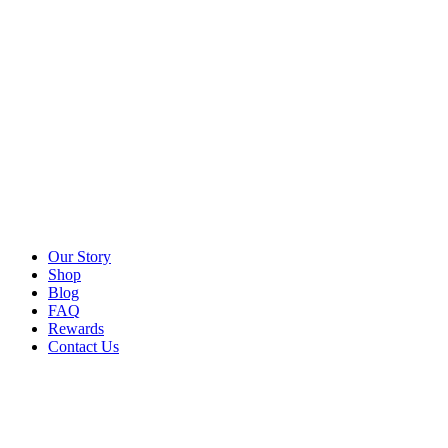
Our Story
Shop
Blog
FAQ
Rewards
Contact Us