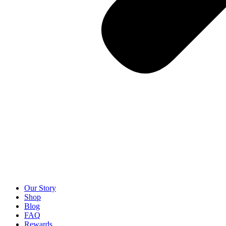
Our Story
Shop
Blog
FAQ
Rewards