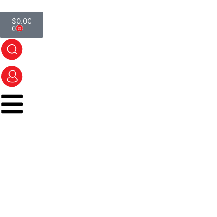
$
0.00
0