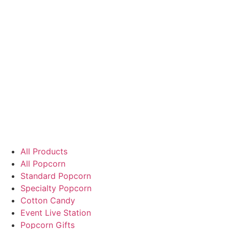
All Products
All Popcorn
Standard Popcorn
Specialty Popcorn
Cotton Candy
Event Live Station
Popcorn Gifts