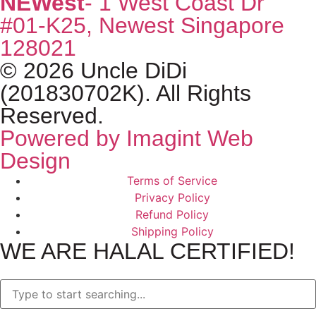
NEWest
- 1 West Coast Dr
#01-K25, Newest Singapore
128021
© 2026 Uncle DiDi
(201830702K). All Rights
Reserved.
Powered by Imagint Web
Design
Terms of Service
Privacy Policy
Refund Policy
Shipping Policy
WE ARE HALAL CERTIFIED!