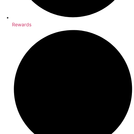
Rewards