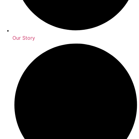
Our Story