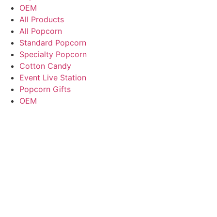
OEM
All Products
All Popcorn
Standard Popcorn
Specialty Popcorn
Cotton Candy
Event Live Station
Popcorn Gifts
OEM