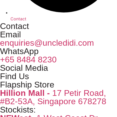
Contact
Contact
Email
enquiries@uncledidi.com
WhatsApp
+65 8484 8230
Social Media
Find Us
Flapship Store
Hillion Mall -
17 Petir Road,
#B2-53A, Singapore 678278
Stockists: