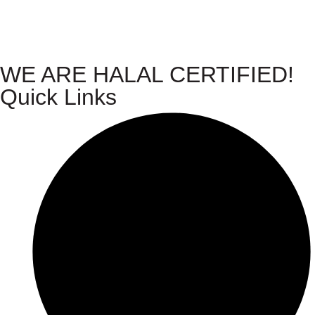
WE ARE HALAL CERTIFIED!
Quick Links