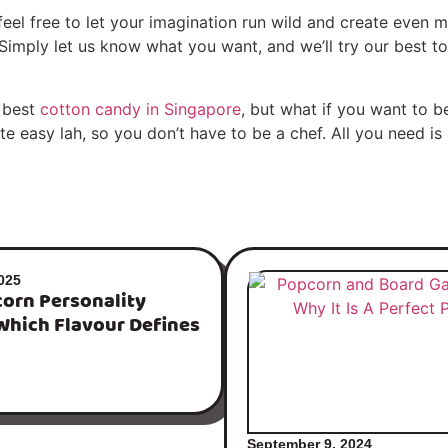
eel free to let your imagination run wild and create even mo
imply let us know what you want, and we’ll try our best to 
 best
cotton candy in Singapore
, but what if you want to 
 easy lah, so you don’t have to be a chef. All you need is
025
orn Personality
Which Flavour Defines
September 9, 2024