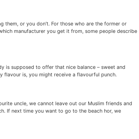
ting them, or you don’t. For those who are the former or
which manufacturer you get it from, some people describe
 is supposed to offer that nice balance – sweet and
 flavour is, you might receive a flavourful punch.
vourite uncle, we cannot leave out our Muslim friends and
ch. If next time you want to go to the beach hor, we