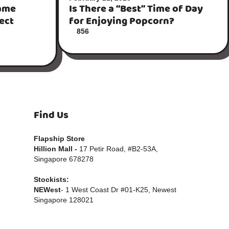
ame
Is There a “Best” Time of Day
fect
for Enjoying Popcorn?
856
Find Us
Flapship Store
Hillion Mall -
17 Petir Road, #B2-53A,
Singapore 678278
Stockists:
NEWest
- 1 West Coast Dr #01-K25, Newest
Singapore 128021