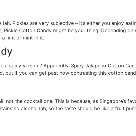
s lah. Pickles are very subjective – it’s either you enjoy ea
s, Pickle Cotton Candy might be your thing. Depending on 
a hint of mint in it.
ndy
 a spicy version? Apparently, Spicy Jalapeño Cotton Candy
d, but if you can get past how contrasting this cotton candy
il, not the cocktail one. This is because, as Singapore’s fa
ins no alcohol lah, so the taste should be like a fruit pun