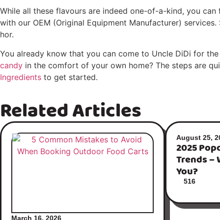
While all these flavours are indeed one-of-a-kind, you can f
with our OEM (Original Equipment Manufacturer) services. S
hor.
You already know that you can come to Uncle DiDi for the
candy
in the comfort of your own home? The steps are quite
Ingredients
to get started.
Related Articles
August 25, 2
2025 Popc
Trends – 
You?
516
March 16, 2026