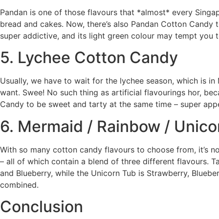
Pandan is one of those flavours that *almost* every Singa
bread and cakes. Now, there’s also Pandan Cotton Candy to
super addictive, and its light green colour may tempt you 
5. Lychee Cotton Candy
Usually, we have to wait for the lychee season, which is i
want. Swee! No such thing as artificial flavourings hor, b
Candy to be sweet and tarty at the same time – super appe
6. Mermaid / Rainbow / Unico
With so many cotton candy flavours to choose from, it’s 
– all of which contain a blend of three different flavours
and Blueberry, while the Unicorn Tub is Strawberry, Blueber
combined.
Conclusion