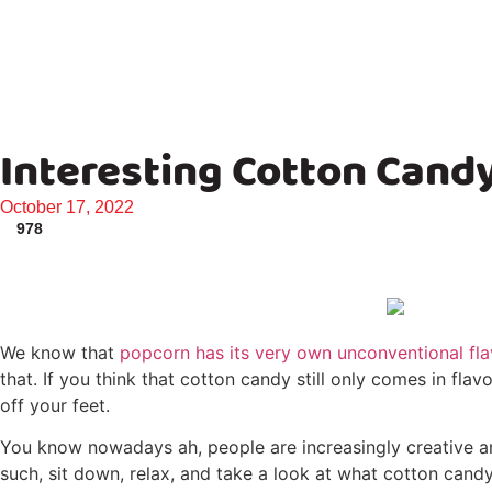
Interesting Cotton Cand
October 17, 2022
978
We know that
popcorn has its very own unconventional fl
that. If you think that cotton candy still only comes in fl
off your feet.
You know nowadays ah, people are increasingly creative and
such, sit down, relax, and take a look at what cotton candy