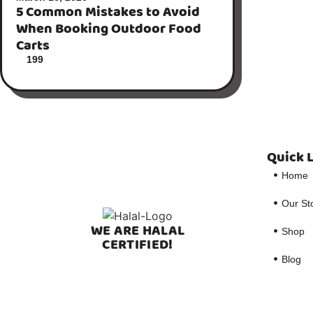
5 Common Mistakes to Avoid
When Booking Outdoor Food
Carts
199
Quick 
Home
Our St
WE ARE HALAL
Shop
CERTIFIED!
Blog