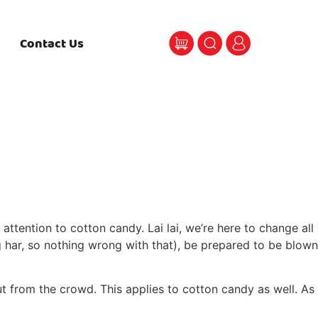
Contact Us
ttention to cotton candy. Lai lai, we’re here to change all
ng har, so nothing wrong with that), be prepared to be blown
t from the crowd. This applies to cotton candy as well. As