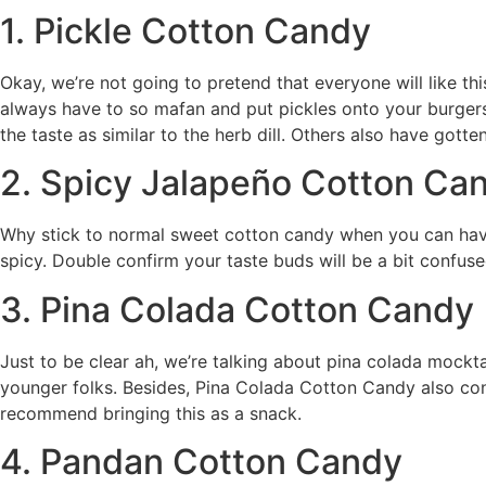
1. Pickle Cotton Candy
Okay, we’re not going to pretend that everyone will like thi
always have to so mafan and put pickles onto your burger
the taste as similar to the herb dill. Others also have gotten 
2. Spicy Jalapeño Cotton Ca
Why stick to normal sweet cotton candy when you can have
spicy. Double confirm your taste buds will be a bit confuse
3. Pina Colada Cotton Candy
Just to be clear ah, we’re talking about pina colada mockta
younger folks. Besides, Pina Colada Cotton Candy also conta
recommend bringing this as a snack.
4. Pandan Cotton Candy