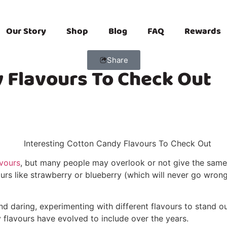
Our Story
Shop
Blog
FAQ
Rewards
Share
y Flavours To Check Out
avours
, but many people may overlook or not give the same a
avours like strawberry or blueberry (which will never go wro
 daring, experimenting with different flavours to stand ou
 flavours have evolved to include over the years.