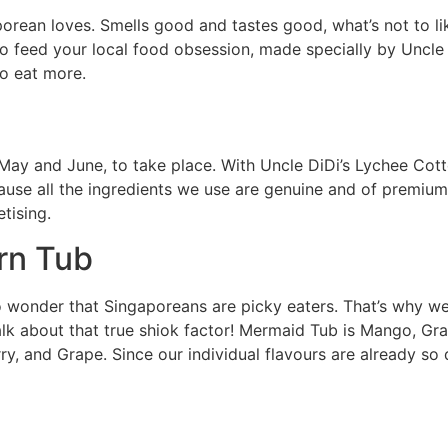
porean loves. Smells good and tastes good, what’s not to l
 feed your local food obsession, made specially by Uncle D
to eat more.
n May and June, to take place. With Uncle DiDi’s Lychee Co
ecause all the ingredients we use are genuine and of premiu
tising.
rn Tub
no wonder that Singaporeans are picky eaters. That’s why
. Talk about that true shiok factor! Mermaid Tub is Mango, 
ry, and Grape. Since our individual flavours are already so 