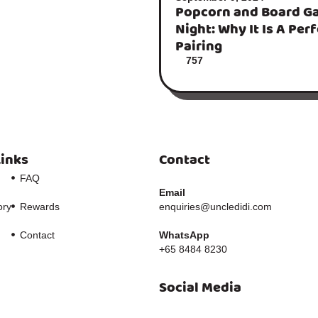
Popcorn and Board G
Night: Why It Is A Per
Pairing
757
Links
Contact
FAQ
Email
ory
Rewards
enquiries@uncledidi.com
Contact
WhatsApp
+65 8484 8230
Social Media