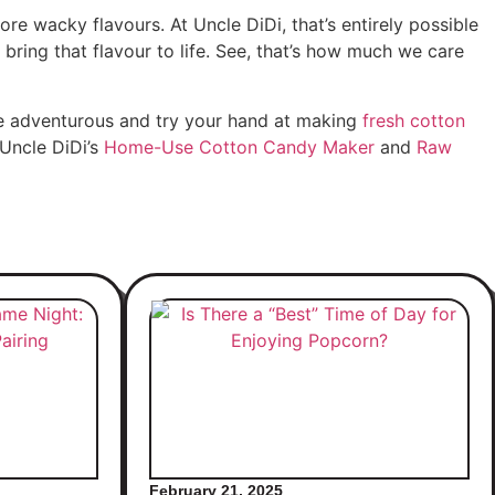
re wacky flavours. At Uncle DiDi, that’s entirely possible
bring that flavour to life. See, that’s how much we care
be adventurous and try your hand at making
fresh cotton
 Uncle DiDi’s
Home-Use Cotton Candy Maker
and
Raw
February 21, 2025