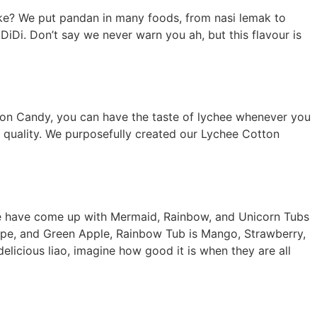
ike? We put pandan in many foods, from nasi lemak to
iDi. Don’t say we never warn you ah, but this flavour is
tton Candy, you can have the taste of lychee whenever you
m quality. We purposefully created our Lychee Cotton
 we have come up with Mermaid, Rainbow, and Unicorn Tubs
Grape, and Green Apple, Rainbow Tub is Mango, Strawberry,
delicious liao, imagine how good it is when they are all