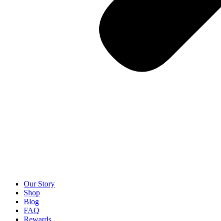
Our Story
Shop
Blog
FAQ
Rewards