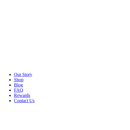
Our Story
Shop
Blog
FAQ
Rewards
Contact Us