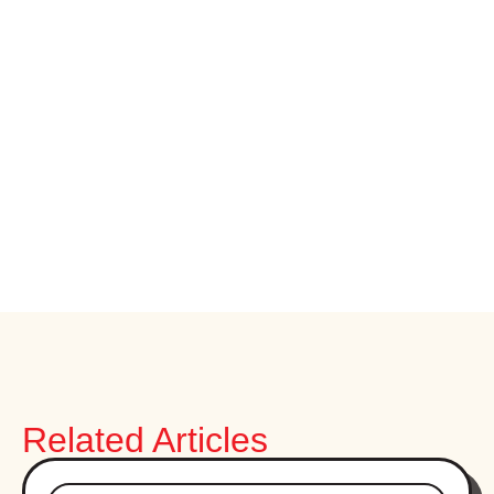
Related Articles