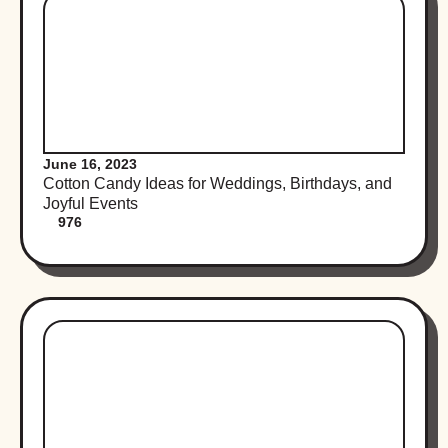
June 16, 2023
Cotton Candy Ideas for Weddings, Birthdays, and
Joyful Events
976