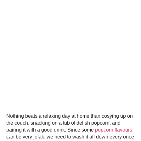
Nothing beats a relaxing day at home than cosying up on
the couch, snacking on a tub of delish popcorn, and
pairing it with a good drink. Since some
popcorn flavours
can be very jelak, we need to wash it all down every once