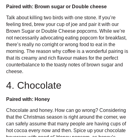
Paired with: Brown sugar or Double cheese
Talk about killing two birds with one stone. If you’re
feeling tired, brew your cup of joe and pair it with our
Brown Sugar or Double Cheese popcorns. While we’re
not necessarily advocating eating popcorn for breakfast,
there’s really no corright or wrong food to eat in the
morning. The reason why coffee is a wonderful pairing is
that its creamy and rich flavour makes for the perfect
counterbalance to the toasty notes of brown sugar and
cheese.
4. Chocolate
Paired with: Honey
Chocolate and honey. How can go wrong? Considering
that the Christmas season is right around the corner, we
can safely assume that many people are having cups of
hot cocoa every now and then. Spice up your chocolate