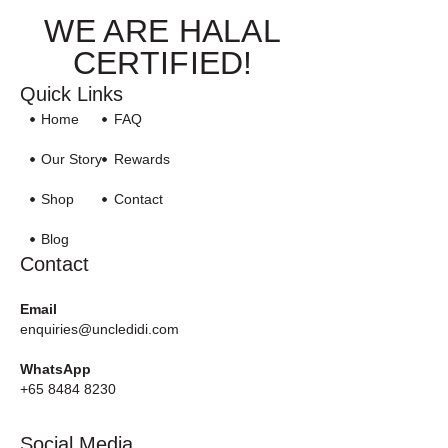
WE ARE HALAL
CERTIFIED!
Quick Links
Home
FAQ
Our Story
Rewards
Shop
Contact
Blog
Contact
Email
enquiries@uncledidi.com
WhatsApp
+65 8484 8230
Social Media