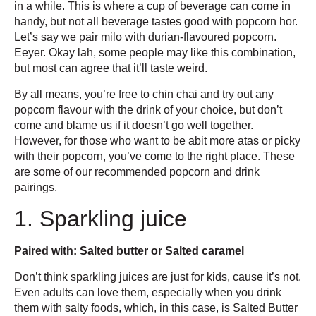
in a while. This is where a cup of beverage can come in
handy, but not all beverage tastes good with popcorn hor.
Let’s say we pair milo with durian-flavoured popcorn.
Eeyer. Okay lah, some people may like this combination,
but most can agree that it’ll taste weird.
By all means, you’re free to chin chai and try out any
popcorn flavour with the drink of your choice, but don’t
come and blame us if it doesn’t go well together.
However, for those who want to be abit more atas or picky
with their popcorn, you’ve come to the right place. These
are some of our recommended popcorn and drink
pairings.
1. Sparkling juice
Paired with: Salted butter or Salted caramel
Don’t think sparkling juices are just for kids, cause it’s not.
Even adults can love them, especially when you drink
them with salty foods, which, in this case, is Salted Butter