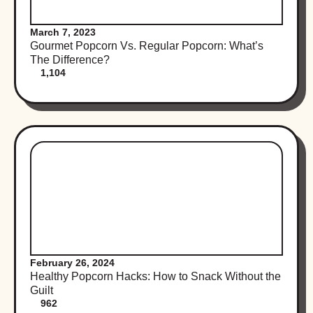
March 7, 2023
Gourmet Popcorn Vs. Regular Popcorn: What’s
The Difference?
1,104
February 26, 2024
Healthy Popcorn Hacks: How to Snack Without the
Guilt
962