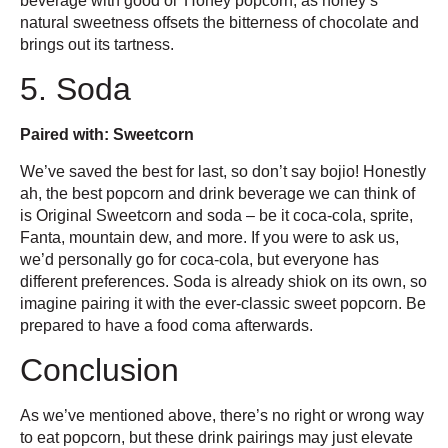
beverage with good ol’ Honey popcorn, as honey’s
natural sweetness offsets the bitterness of chocolate and
brings out its tartness.
5. Soda
Paired with: Sweetcorn
We’ve saved the best for last, so don’t say bojio! Honestly
ah, the best popcorn and drink beverage we can think of
is Original Sweetcorn and soda – be it coca-cola, sprite,
Fanta, mountain dew, and more. If you were to ask us,
we’d personally go for coca-cola, but everyone has
different preferences. Soda is already shiok on its own, so
imagine pairing it with the ever-classic sweet popcorn. Be
prepared to have a food coma afterwards.
Conclusion
As we’ve mentioned above, there’s no right or wrong way
to eat popcorn, but these drink pairings may just elevate