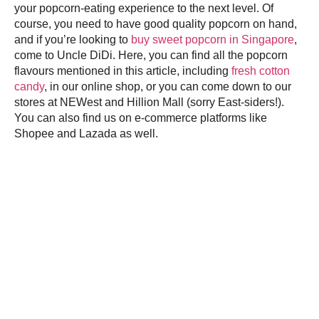
your popcorn-eating experience to the next level. Of
course, you need to have good quality popcorn on hand,
and if you’re looking to
buy sweet popcorn in Singapore
,
come to Uncle DiDi. Here, you can find all the popcorn
flavours mentioned in this article, including
fresh cotton
candy
, in our online shop, or you can come down to our
stores at NEWest and Hillion Mall (sorry East-siders!).
You can also find us on e-commerce platforms like
Shopee and Lazada as well.