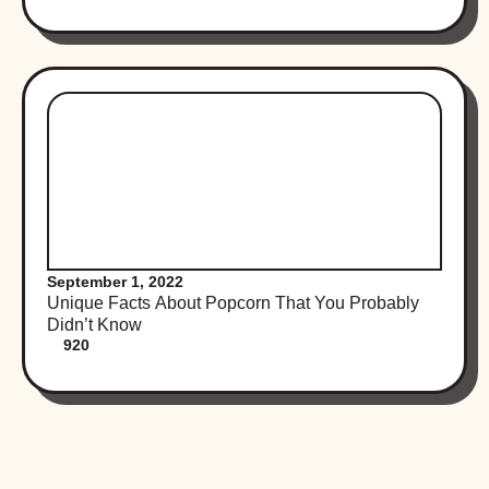
September 1, 2022
Unique Facts About Popcorn That You Probably
Didn’t Know
920