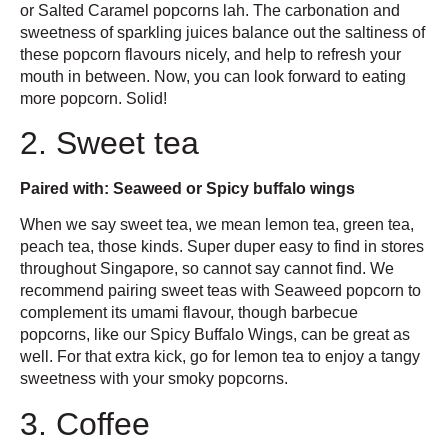
or Salted Caramel popcorns lah. The carbonation and
sweetness of sparkling juices balance out the saltiness of
these popcorn flavours nicely, and help to refresh your
mouth in between. Now, you can look forward to eating
more popcorn. Solid!
2. Sweet tea
Paired with: Seaweed or Spicy buffalo wings
When we say sweet tea, we mean lemon tea, green tea,
peach tea, those kinds. Super duper easy to find in stores
throughout Singapore, so cannot say cannot find. We
recommend pairing sweet teas with Seaweed popcorn to
complement its umami flavour, though barbecue
popcorns, like our Spicy Buffalo Wings, can be great as
well. For that extra kick, go for lemon tea to enjoy a tangy
sweetness with your smoky popcorns.
3. Coffee