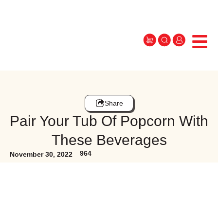
Share
Pair Your Tub Of Popcorn With
These Beverages
964
November 30, 2022