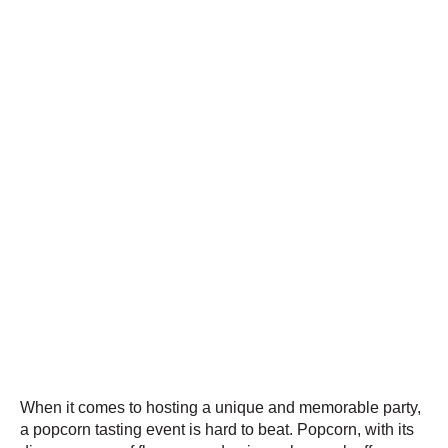
When it comes to hosting a unique and memorable party,
a popcorn tasting event is hard to beat. Popcorn, with its