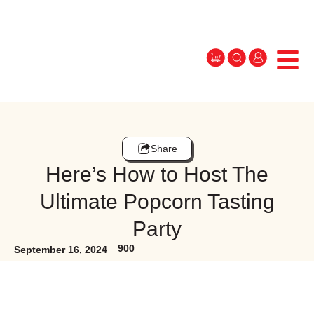
Share
Here’s How to Host The
Ultimate Popcorn Tasting
Party
900
September 16, 2024