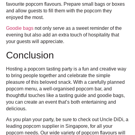
favourite popcorn flavours. Prepare small bags or boxes
and allow guests to fill them with the popcorn they
enjoyed the most.
Goodie bags
not only serve as a sweet reminder of the
evening but also add an extra touch of hospitality that
your guests will appreciate.
Conclusion
Hosting a popcorn tasting party is a fun and creative way
to bring people together and celebrate the simple
pleasure of this beloved snack. With a carefully planned
popcorn menu, a well-organised popcorn bar, and
thoughtful touches like a tasting guide and goodie bags,
you can create an event that’s both entertaining and
delicious.
As you plan your party, be sure to check out Uncle DiDi, a
leading popcorn supplier in Singapore, for all your
popcorn needs. Our wide variety of popcorn flavours will