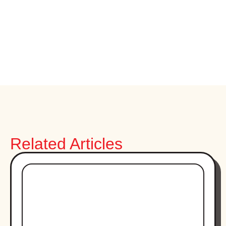
Related Articles