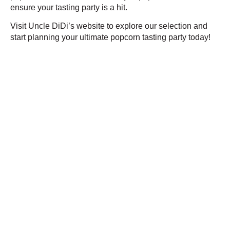
ensure your tasting party is a hit.
Visit Uncle DiDi’s website to explore our selection and
start planning your ultimate popcorn tasting party today!