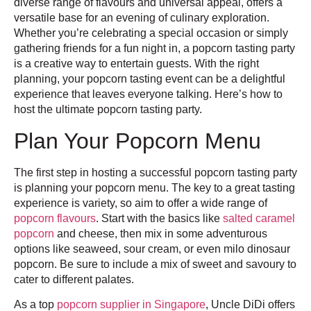
diverse range of flavours and universal appeal, offers a
versatile base for an evening of culinary exploration.
Whether you’re celebrating a special occasion or simply
gathering friends for a fun night in, a popcorn tasting party
is a creative way to entertain guests. With the right
planning, your popcorn tasting event can be a delightful
experience that leaves everyone talking. Here’s how to
host the ultimate popcorn tasting party.
Plan Your Popcorn Menu
The first step in hosting a successful popcorn tasting party
is planning your popcorn menu. The key to a great tasting
experience is variety, so aim to offer a wide range of
popcorn flavours
. Start with the basics like
salted caramel
popcorn
and cheese, then mix in some adventurous
options like seaweed, sour cream, or even milo dinosaur
popcorn. Be sure to include a mix of sweet and savoury to
cater to different palates.
As a top
popcorn supplier in Singapore
, Uncle DiDi offers