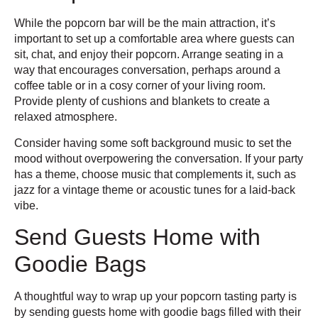
While the popcorn bar will be the main attraction, it’s
important to set up a comfortable area where guests can
sit, chat, and enjoy their popcorn. Arrange seating in a
way that encourages conversation, perhaps around a
coffee table or in a cosy corner of your living room.
Provide plenty of cushions and blankets to create a
relaxed atmosphere.
Consider having some soft background music to set the
mood without overpowering the conversation. If your party
has a theme, choose music that complements it, such as
jazz for a vintage theme or acoustic tunes for a laid-back
vibe.
Send Guests Home with
Goodie Bags
A thoughtful way to wrap up your popcorn tasting party is
by sending guests home with goodie bags filled with their