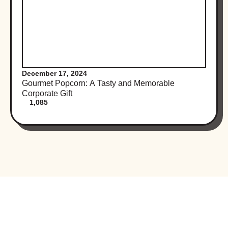
December 17, 2024
Gourmet Popcorn: A Tasty and Memorable
Corporate Gift
1,085