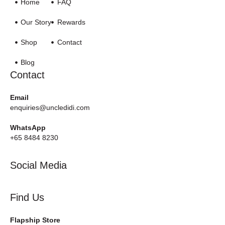
Home
FAQ
Our Story
Rewards
Shop
Contact
Blog
Contact
Email
enquiries@uncledidi.com
WhatsApp
+65 8484 8230
Social Media
Find Us
Flapship Store