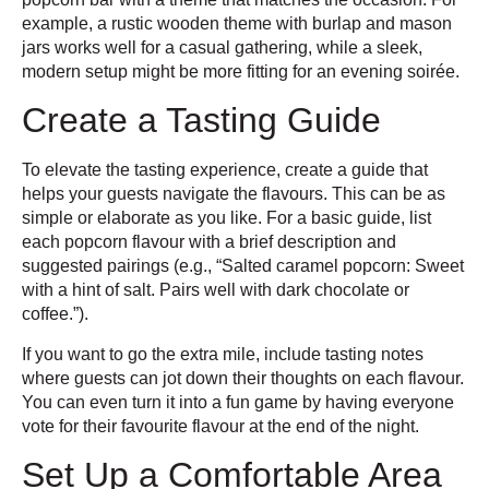
example, a rustic wooden theme with burlap and mason
jars works well for a casual gathering, while a sleek,
modern setup might be more fitting for an evening soirée.
Create a Tasting Guide
To elevate the tasting experience, create a guide that
helps your guests navigate the flavours. This can be as
simple or elaborate as you like. For a basic guide, list
each popcorn flavour with a brief description and
suggested pairings (e.g., “Salted caramel popcorn: Sweet
with a hint of salt. Pairs well with dark chocolate or
coffee.”).
If you want to go the extra mile, include tasting notes
where guests can jot down their thoughts on each flavour.
You can even turn it into a fun game by having everyone
vote for their favourite flavour at the end of the night.
Set Up a Comfortable Area