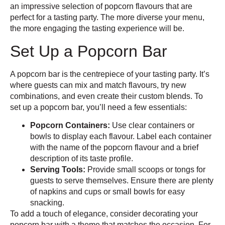
an impressive selection of popcorn flavours that are
perfect for a tasting party. The more diverse your menu,
the more engaging the tasting experience will be.
Set Up a Popcorn Bar
A popcorn bar is the centrepiece of your tasting party. It’s
where guests can mix and match flavours, try new
combinations, and even create their custom blends. To
set up a popcorn bar, you’ll need a few essentials:
Popcorn Containers:
Use clear containers or
bowls to display each flavour. Label each container
with the name of the popcorn flavour and a brief
description of its taste profile.
Serving Tools:
Provide small scoops or tongs for
guests to serve themselves. Ensure there are plenty
of napkins and cups or small bowls for easy
snacking.
To add a touch of elegance, consider decorating your
popcorn bar with a theme that matches the occasion. For