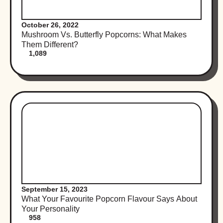
October 26, 2022
Mushroom Vs. Butterfly Popcorns: What Makes
Them Different?
1,089
September 15, 2023
What Your Favourite Popcorn Flavour Says About
Your Personality
958