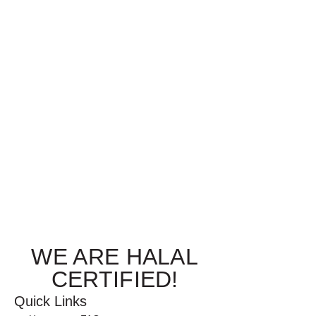
WE ARE HALAL
CERTIFIED!
Quick Links