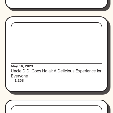
May 16, 2023
Uncle DiDi Goes Halal: A Delicious Experience for
Everyone
1,208